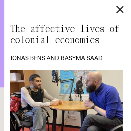
The affective lives of
colonial economies
JONAS BENS
AND
BASYMA SAAD