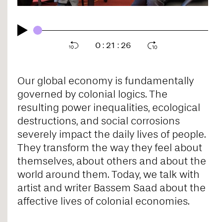
0
:
21
:
26
Our global economy is fundamentally
governed by colonial logics. The
resulting power inequalities, ecological
destructions, and social corrosions
severely impact the daily lives of people.
They transform the way they feel about
themselves, about others and about the
world around them. Today, we talk with
artist and writer Bassem Saad about the
affective lives of colonial economies.