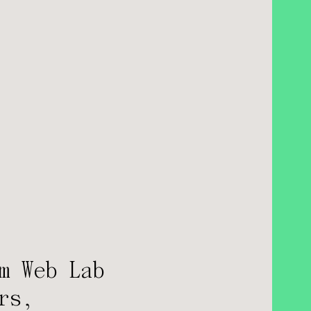
m Web Lab
rs,