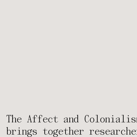
The Affect and Colonialis
brings together researche