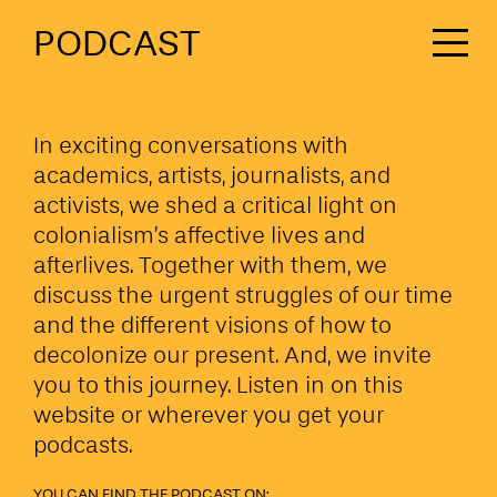
PODCAST
In exciting conversations with
academics, artists, journalists, and
activists, we shed a critical light on
colonialism’s affective lives and
afterlives. Together with them, we
discuss the urgent struggles of our time
and the different visions of how to
decolonize our present. And, we invite
you to this journey. Listen in on this
website or wherever you get your
podcasts.
YOU CAN FIND THE PODCAST ON: