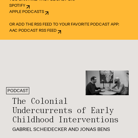
SPOTIFY
APPLE PODCASTS
OR ADD THE RSS FEED TO YOUR FAVORITE PODCAST APP:
AAC PODCAST RSS FEED
PODCAST
The Colonial
Undercurrents of Early
Childhood Interventions
GABRIEL SCHEIDECKER AND JONAS BENS