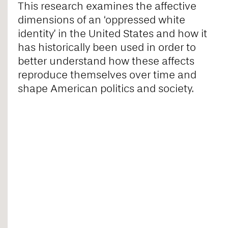
This research examines the affective
dimensions of an ‘oppressed white
identity’ in the United States and how it
has historically been used in order to
better understand how these affects
reproduce themselves over time and
shape American politics and society.