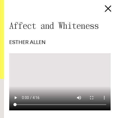
Affect and Whiteness
ESTHER ALLEN