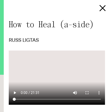
How to Heal (a-side)
RUSS LIGTAS