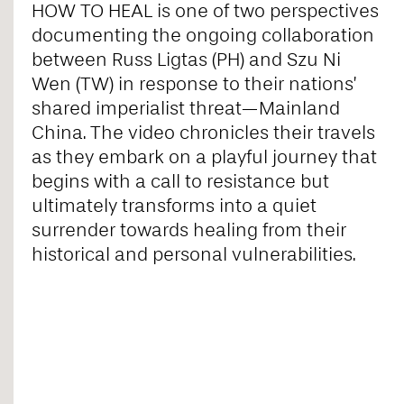
HOW TO HEAL is one of two perspectives
documenting the ongoing collaboration
between Russ Ligtas (PH) and Szu Ni
Wen (TW) in response to their nations’
shared imperialist threat—Mainland
China. The video chronicles their travels
as they embark on a playful journey that
begins with a call to resistance but
ultimately transforms into a quiet
surrender towards healing from their
historical and personal vulnerabilities.