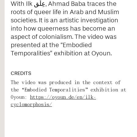
With Ilk عِلْق, Ahmad Baba traces the
roots of queer life in Arab and Muslim
societies. It is an artistic investigation
into how queerness has become an
aspect of colonialism. The video was
presented at the “Embodied
Temporalities” exhibition at Oyoun.
CREDITS
The video was produced in the context of
the “Embodied Temporalities” exhibition at
Oyoun:
https://oyoun.de/en/ilk-
cyclomorphosis/