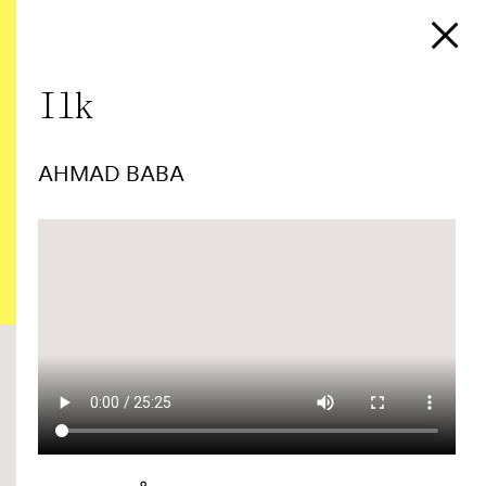
Ilk
AHMAD BABA