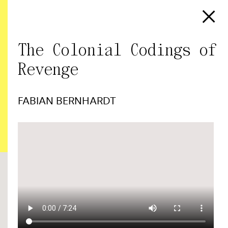
The Colonial Codings of
Revenge
FABIAN BERNHARDT