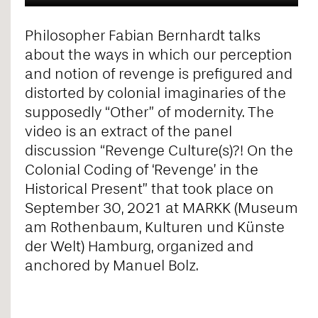
Philosopher Fabian Bernhardt talks
about the ways in which our perception
and notion of revenge is prefigured and
distorted by colonial imaginaries of the
supposedly “Other” of modernity. The
video is an extract of the panel
discussion “Revenge Culture(s)?! On the
Colonial Coding of ‘Revenge’ in the
Historical Present” that took place on
September 30, 2021 at MARKK (Museum
am Rothenbaum, Kulturen und Künste
der Welt) Hamburg, organized and
anchored by Manuel Bolz.