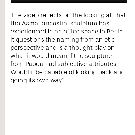
The video reflects on the looking at, that
the Asmat ancestral sculpture has
experienced in an office space in Berlin.
It questions the naming from an etic
perspective and is a thought play on
what it would mean if the sculpture
from Papua had subjective attributes.
Would it be capable of looking back and
going its own way?