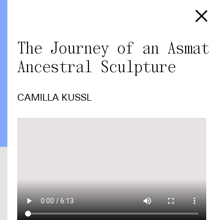
The Journey of an Asmat
Ancestral Sculpture
CAMILLA KUSSL