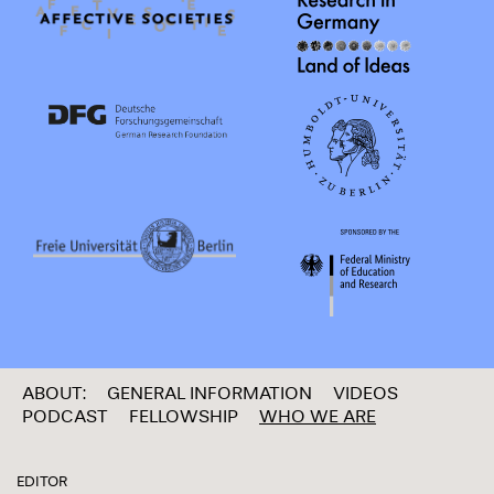
ABOUT:
GENERAL INFORMATION
VIDEOS
PODCAST
FELLOWSHIP
WHO WE ARE
EDITOR