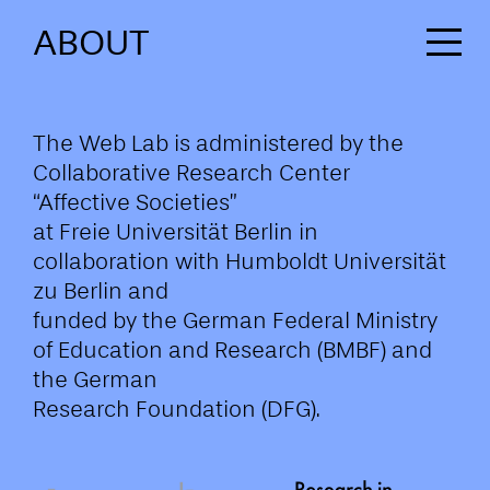
ABOUT
The Web Lab is administered by the
Collaborative Research Center
“Affective Societies”
at Freie Universität Berlin in
collaboration with Humboldt Universität
zu Berlin and
funded by the German Federal Ministry
of Education and Research (BMBF) and
the German
Research Foundation (DFG).