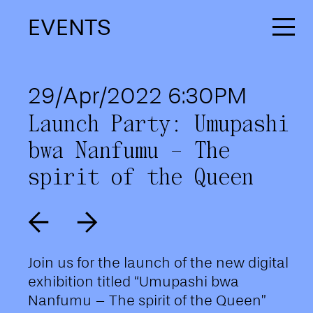
EVENTS
29/Apr/2022 6:30PM
Launch Party: Umupashi
bwa Nanfumu – The
spirit of the Queen
Join us for the launch of the new digital
exhibition titled “Umupashi bwa
Nanfumu – The spirit of the Queen”