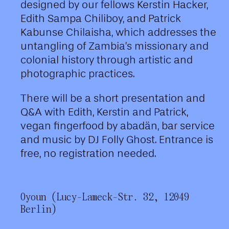
designed by our fellows Kerstin Hacker,
Edith Sampa Chiliboy, and Patrick
Kabunse Chilaisha, which addresses the
untangling of Zambia’s missionary and
colonial history through artistic and
photographic practices.
There will be a short presentation and
Q&A with Edith, Kerstin and Patrick,
vegan fingerfood by abadän, bar service
and music by DJ Folly Ghost. Entrance is
free, no registration needed.
Oyoun (Lucy-Lameck-Str. 32, 12049
Berlin)