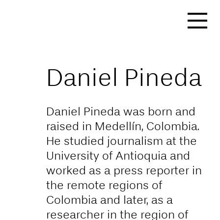
https://affect-and-
colonialism.net/video/the-
decolonial-option/
Daniel Pineda
Daniel Pineda was born and
raised in Medellín, Colombia.
He studied journalism at the
University of Antioquia and
worked as a press reporter in
the remote regions of
Colombia and later, as a
researcher in the region of