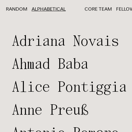
RANDOM
ALPHABETICAL
CORE TEAM
FELLO
Adriana Novais
Ahmad Baba
Alice Pontiggia
Anne Preuß