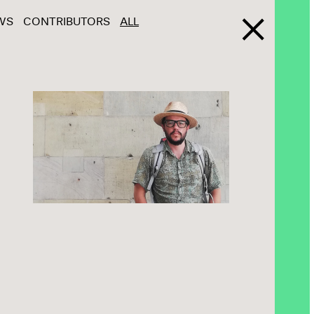
WS
CONTRIBUTORS
ALL