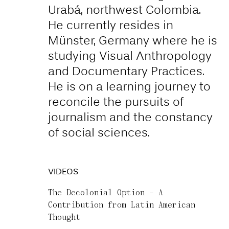
Urabá, northwest Colombia.
He currently resides in
Münster, Germany where he is
studying Visual Anthropology
and Documentary Practices.
He is on a learning journey to
reconcile the pursuits of
journalism and the constancy
of social sciences.
VIDEOS
The Decolonial Option – A
Contribution from Latin American
Thought