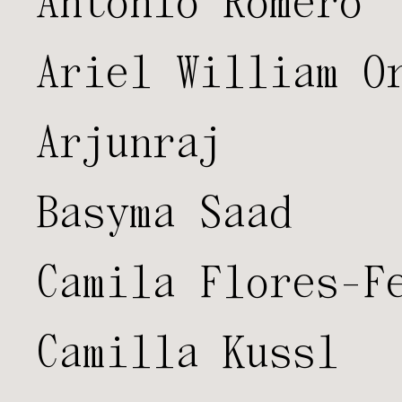
Antonio Romero
Ariel William O
Arjunraj
Basyma Saad
Camila Flores-F
Camilla Kussl