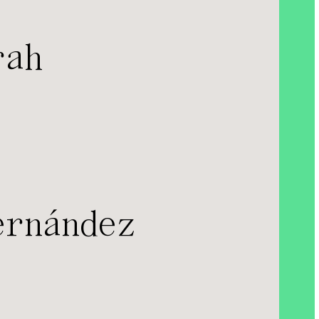
rah
ernández