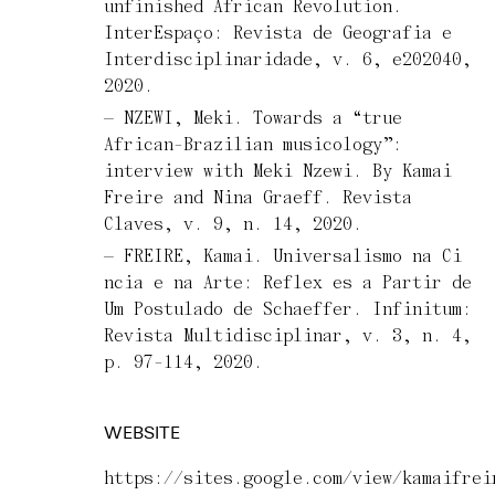
unfinished African Revolution.
InterEspaço: Revista de Geografia e
Interdisciplinaridade, v. 6, e202040,
2020.
NZEWI, Meki. Towards a “true
African-Brazilian musicology”:
interview with Meki Nzewi. By Kamai
Freire and Nina Graeff. Revista
Claves, v. 9, n. 14, 2020.
FREIRE, Kamai. Universalismo na Ci
ncia e na Arte: Reflex es a Partir de
Um Postulado de Schaeffer. Infinitum:
Revista Multidisciplinar, v. 3, n. 4,
p. 97-114, 2020.
WEBSITE
https://sites.google.com/view/kamaifrei