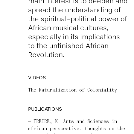
main interest is to deepen and
spread the understanding of
the spiritual-political power of
African musical cultures,
especially in its implications
to the unfinished African
Revolution.
VIDEOS
The Naturalization of Coloniality
PUBLICATIONS
FREIRE, K. Arts and Sciences in
african perspective: thoughts on the