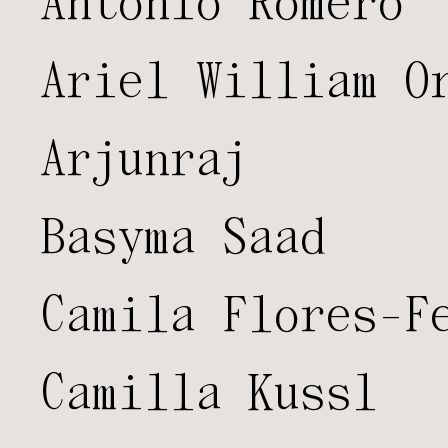
Antonio Romero
Ariel William O
Arjunraj
Basyma Saad
Camila Flores-F
Camilla Kussl