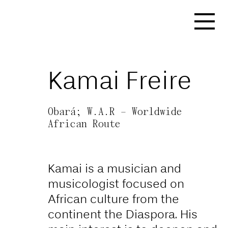
https://affect-and-
colonialism.net/video/the-
naturalization-of-
Kamai Freire
coloniality-art-as-a-tool-
for-forging-artificial-
Obará; W.A.R – Worldwide
national-identities/
African Route
Kamai is a musician and
musicologist focused on
African culture from the
continent the Diaspora. His