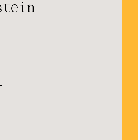
stein
l