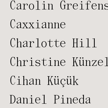
Carolin Greifen
Caxxianne
Charlotte Hill
Christine Künze
Cihan Küçük
Daniel Pineda