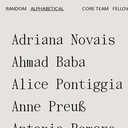
RANDOM
ALPHABETICAL
CORE TEAM
FELLO
Adriana Novais
Ahmad Baba
Alice Pontiggia
Anne Preuß