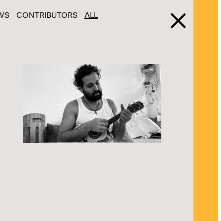
WS
CONTRIBUTORS
ALL