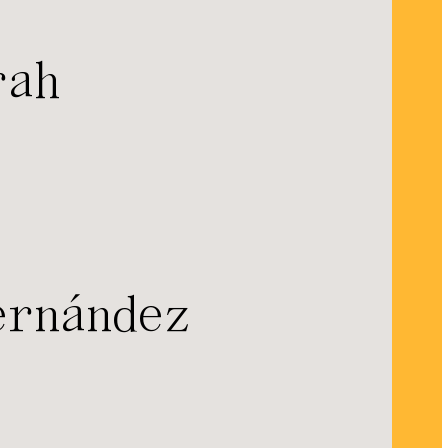
rah
ernández