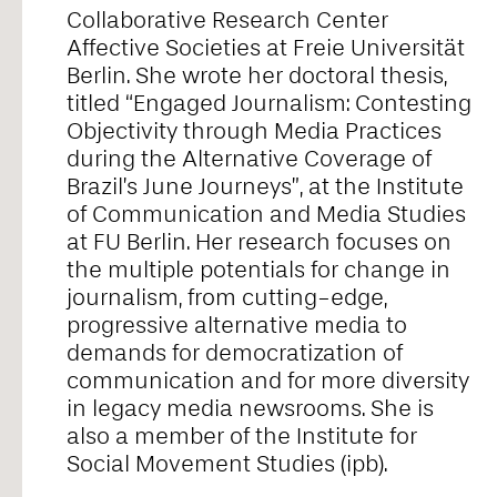
Collaborative Research Center
Alice Pontiggia
Affective Societies at Freie Universität
Berlin. She wrote her doctoral thesis,
titled “Engaged Journalism: Contesting
Anne Preuß
Objectivity through Media Practices
during the Alternative Coverage of
Brazil’s June Journeys”, at the Institute
Antonio Romero
of Communication and Media Studies
at FU Berlin. Her research focuses on
the multiple potentials for change in
Ariel William Orah
journalism, from cutting-edge,
progressive alternative media to
demands for democratization of
Arjunraj
communication and for more diversity
in legacy media newsrooms. She is
also a member of the Institute for
Basyma Saad
Social Movement Studies (ipb).