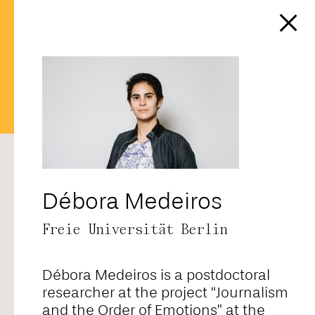
https://affect-and-
colonialism.net/author/cedisa
RANDOM
ALPHABETICAL
CORE TEAM
FELLOWS
CONTRIBUTORS
ALL
Débora Medeiros
Freie Universität Berlin
Adriana Novais
Débora Medeiros is a postdoctoral
Ahmad Baba
researcher at the project “Journalism
and the Order of Emotions” at the