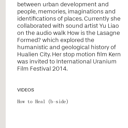
between urban development and
Alice Pontiggia
people, memories, imaginations and
identifications of places. Currently she
collaborated with sound artist Yu Liao
Anne Preuß
on the audio walk How is the Lasagne
Formed? which explored the
humanistic and geological history of
Antonio Romero
Hualien City. Her stop motion film Kern
was invited to International Uranium
Film Festival 2014.
Ariel William Orah
VIDEOS
Arjunraj
How to Heal (b-side)
Basyma Saad