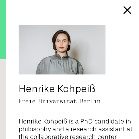
https://affect-and-
colonialism.net/podcast/the-
colonial-lives-of-bourgeois-
coldness/
RANDOM
ALPHABETICAL
CORE TEAM
FELLOWS
CONTRIBUTORS
ALL
Henrike Kohpeiß
Freie Universität Berlin
Adriana Novais
Henrike Kohpeiß is a PhD candidate in
Ahmad Baba
philosophy and a research assistant at
the collaborative research center