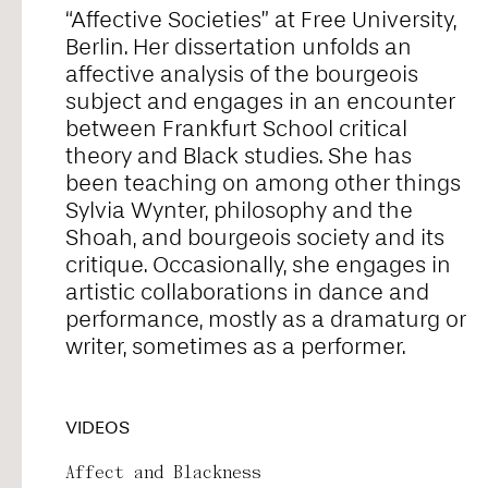
“Affective Societies” at Free University,
Alice Pontiggia
Berlin. Her dissertation unfolds an
affective analysis of the bourgeois
subject and engages in an encounter
Anne Preuß
between Frankfurt School critical
theory and Black studies. She has
been teaching on among other things
Antonio Romero
Sylvia Wynter, philosophy and the
Shoah, and bourgeois society and its
critique. Occasionally, she engages in
Ariel William Orah
artistic collaborations in dance and
performance, mostly as a dramaturg or
writer, sometimes as a performer.
Arjunraj
VIDEOS
Basyma Saad
Affect and Blackness