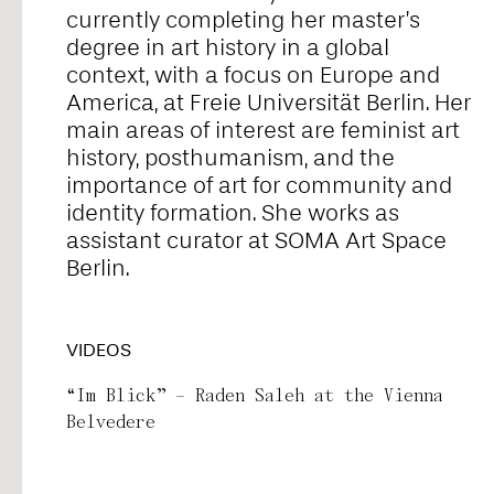
currently completing her master’s
Alice Pontiggia
degree in art history in a global
context, with a focus on Europe and
America, at Freie Universität Berlin. Her
Anne Preuß
main areas of interest are feminist art
history, posthumanism, and the
importance of art for community and
Antonio Romero
identity formation. She works as
assistant curator at SOMA Art Space
Berlin.
Ariel William Orah
VIDEOS
Arjunraj
“Im Blick” – Raden Saleh at the Vienna
Belvedere
Basyma Saad