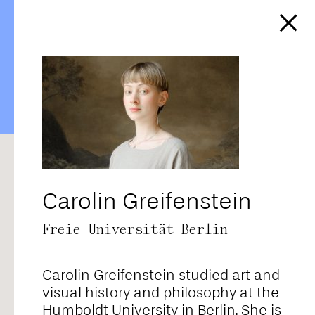
https://affect-and-
colonialism.net/video/im-
blick-raden-saleh-at-the-
vienna-belvedere/
RANDOM
ALPHABETICAL
CORE TEAM
FELLOWS
CONTRIBUTORS
ALL
Carolin Greifenstein
Freie Universität Berlin
Adriana Novais
Carolin Greifenstein studied art and
Ahmad Baba
visual history and philosophy at the
Humboldt University in Berlin. She is