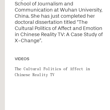
School of Journalism and
Alice Pontiggia
Communication at Wuhan University,
China. She has just completed her
doctoral dissertation titled “The
Anne Preuß
Cultural Politics of Affect and Emotion
in Chinese Reality TV: A Case Study of
X-Change”.
Antonio Romero
VIDEOS
Ariel William Orah
The Cultural Politics of Affect in
Chinese Reality TV
Arjunraj
Basyma Saad