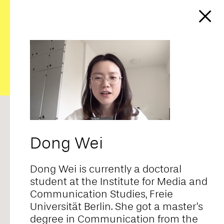
https://affect-and-
colonialism.net/video/the-
cultural-politics-of-affect-in-
chinese-reality-tv/
RANDOM
ALPHABETICAL
CORE TEAM
FELLOWS
CONTRIBUTORS
ALL
Dong Wei
Adriana Novais
Dong Wei is currently a doctoral
student at the Institute for Media and
Communication Studies, Freie
Ahmad Baba
Universität Berlin. She got a master’s
degree in Communication from the